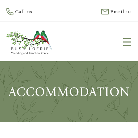
Call us
Email us
☰
ACCOMMODATION