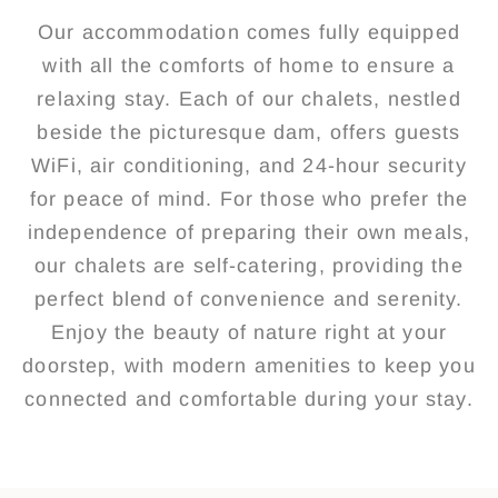
Our accommodation comes fully equipped
with all the comforts of home to ensure a
relaxing stay. Each of our chalets, nestled
beside the picturesque dam, offers guests
WiFi, air conditioning, and 24-hour security
for peace of mind. For those who prefer the
independence of preparing their own meals,
our chalets are self-catering, providing the
perfect blend of convenience and serenity.
Enjoy the beauty of nature right at your
doorstep, with modern amenities to keep you
connected and comfortable during your stay.