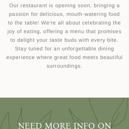
Our restaurant is opening soon, bringing a
passion for delicious, mouth-watering food
to the table! We're all about celebrating the
joy of eating, offering a menu that promises
to delight your taste buds with every bite.
Stay tuned for an unforgettable dining
experience where great food meets beautiful
surroundings.
NEED MORE INFO ON