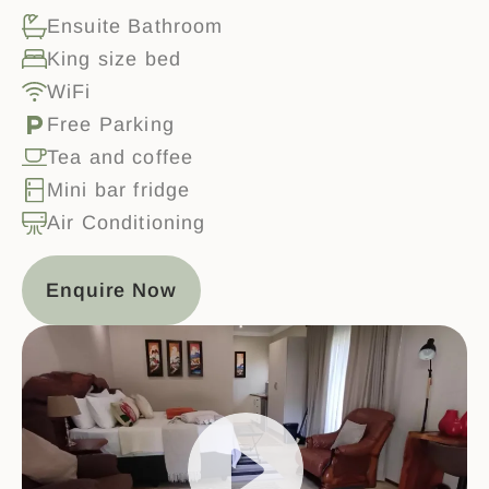
Ensuite Bathroom
King size bed
WiFi
Free Parking
Tea and coffee
Mini bar fridge
Air Conditioning
Enquire Now