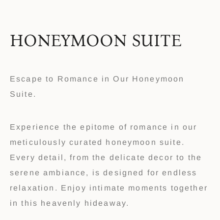
HONEYMOON SUITE
Escape to Romance in Our Honeymoon
Suite.
Experience the epitome of romance in our
meticulously curated honeymoon suite.
Every detail, from the delicate decor to the
serene ambiance, is designed for endless
relaxation. Enjoy intimate moments together
in this heavenly hideaway.