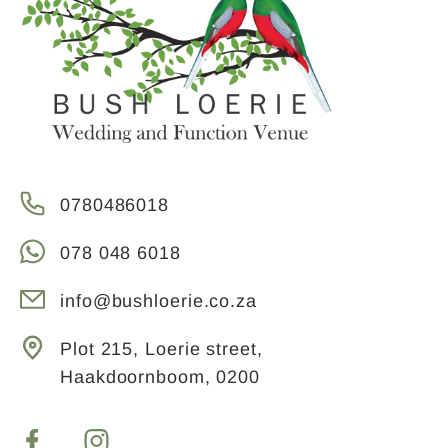
0780486018
078 048 6018
info@bushloerie.co.za
Plot 215, Loerie street,
Haakdoornboom, 0200