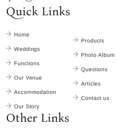
Quick Links
Home
Products
Weddings
Photo Album
Functions
Questions
Our Venue
Articles
Accommodation
Contact us
Our Story
Other Links