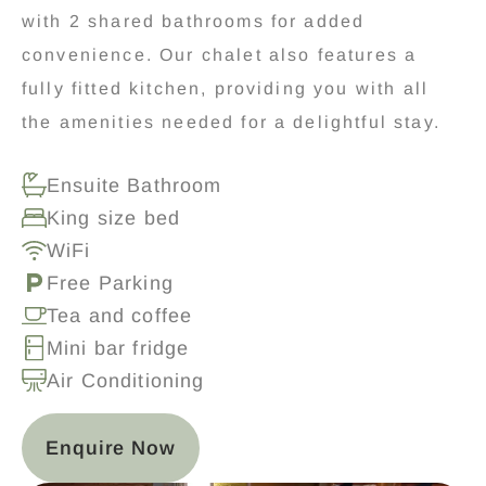
with 2 shared bathrooms for added
convenience. Our chalet also features a
fully fitted kitchen, providing you with all
the amenities needed for a delightful stay.
Ensuite Bathroom
King size bed
WiFi
Free Parking
Tea and coffee
Mini bar fridge
Air Conditioning
Enquire Now