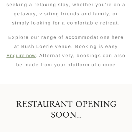
seeking a relaxing stay, whether you're on a
getaway, visiting friends and family, or
simply looking for a comfortable retreat.
Explore our range of accommodations here
at Bush Loerie venue. Booking is easy
Enquire now
. Alternatively, bookings can also
be made from your platform of choice
RESTAURANT OPENING
SOON...