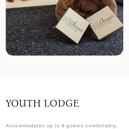
YOUTH LODGE
Accommodates up to 8 guests comfortably,