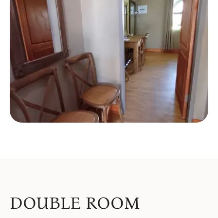
DOUBLE ROOM