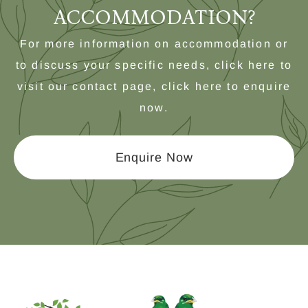
ACCOMMODATION?
For more information on accommodation or
to discuss your specific needs, click here to
visit our contact page, click here to enquire
now.
Enquire Now