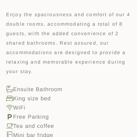
Enjoy the spaciousness and comfort of our 4
double rooms, accommodating a total of 8
guests, with the added convenience of 2
shared bathrooms. Rest assured, our
accommodations are designed to provide a
relaxing and memorable experience during
your stay.
Ensuite Bathroom
King size bed
WiFi
Free Parking
Tea and coffee
Mini bar fridge