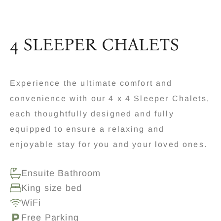
4 SLEEPER CHALETS
Experience the ultimate comfort and
convenience with our 4 x 4 Sleeper Chalets,
each thoughtfully designed and fully
equipped to ensure a relaxing and
enjoyable stay for you and your loved ones.
Ensuite Bathroom
King size bed
WiFi
Free Parking