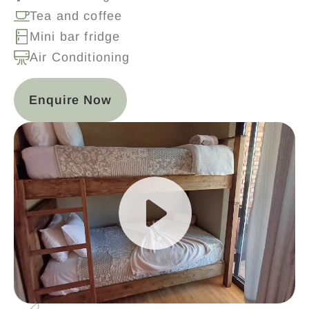
Tea and coffee
Mini bar fridge
Air Conditioning
Enquire Now