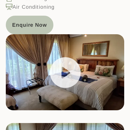
Air Conditioning
Enquire Now