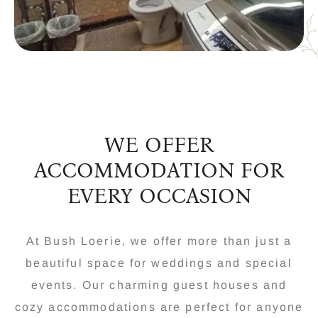
WE OFFER
ACCOMMODATION FOR
EVERY OCCASION
At Bush Loerie, we offer more than just a
beautiful space for weddings and special
events. Our charming guest houses and
cozy accommodations are perfect for anyone