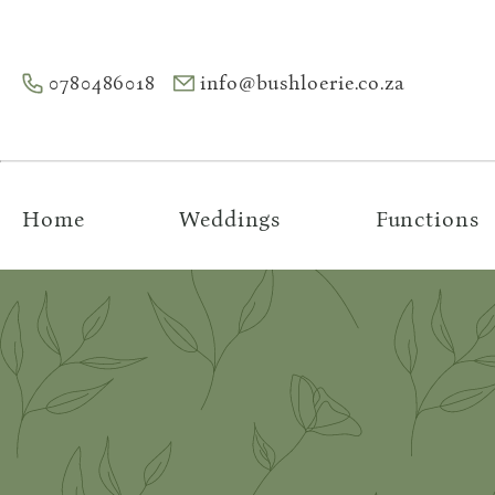
0780486018
info@bushloerie.co.za
Home
Weddings
Functions