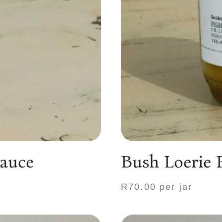
Sauce
Bush Loerie 
R70.00 per jar