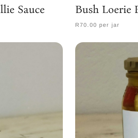
lie Sauce
Bush Loerie 
R70.00 per jar