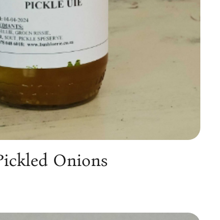
Pickled Onions