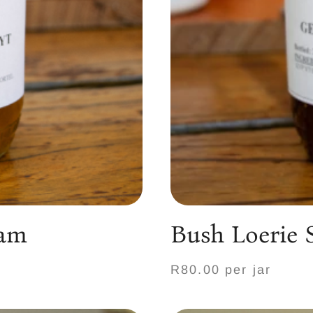
Jam
Bush Loerie 
R80.00 per jar