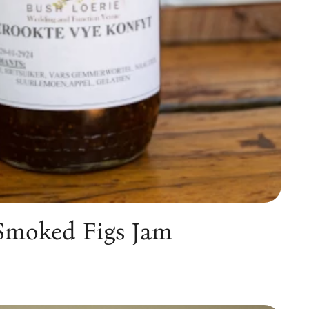
Smoked Figs Jam