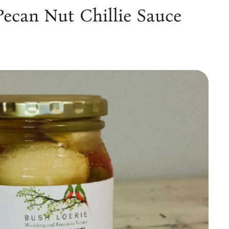
Pecan Nut Chillie Sauce