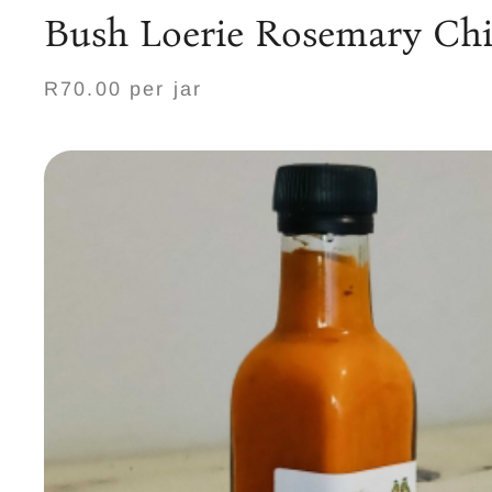
Bush Loerie Rosemary Chil
R70.00 per jar