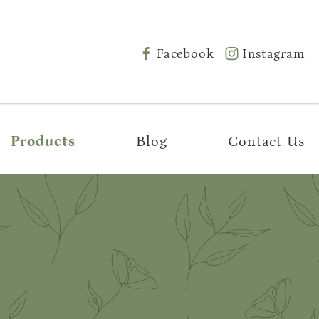
Facebook
Instagram
Products
Blog
Contact Us