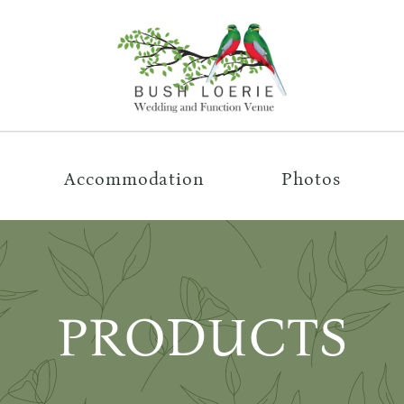
Accommodation
Photos
PRODUCTS