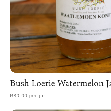
Bush Loerie Watermelon 
R80.00 per jar