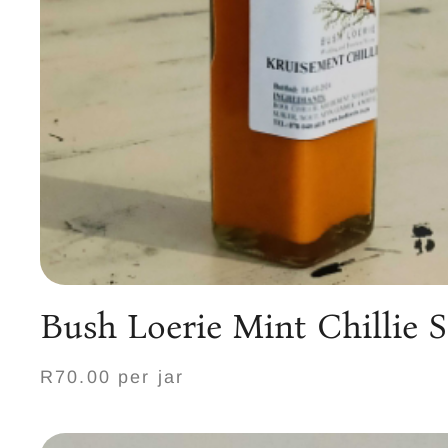
Bush Loerie Mint Chillie 
R70.00 per jar