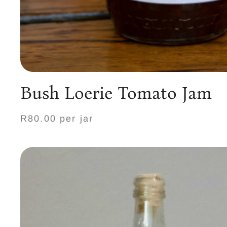
Bush Loerie Tomato Jam
R80.00 per jar