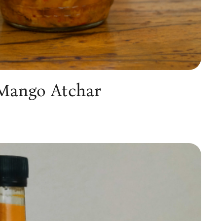
 Mango Atchar