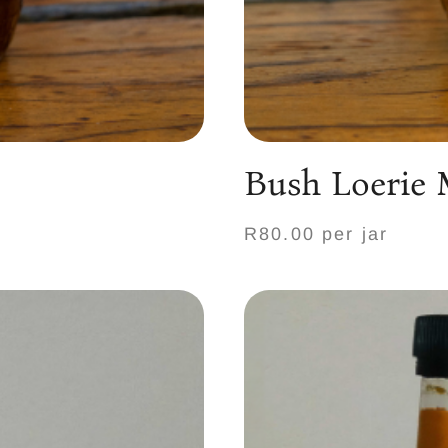
Bush Loerie
R80.00 per jar